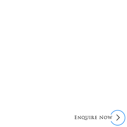
Enquire Now